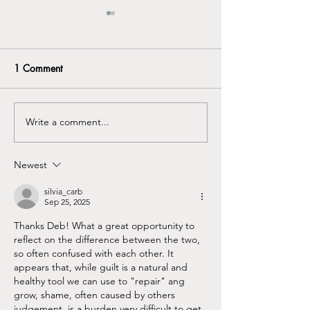
1 Comment
Neurodivergent? ...
Write a comment...
Grief - What's g
with us ...
Newest
silvia_carb
Sep 25, 2025
Thanks Deb! What a great opportunity to 
reflect on the difference between the two, 
so often confused with each other. It 
appears that, while guilt is a natural and 
healthy tool we can use to "repair" ang 
grow, shame, often caused by others 
judgement  is a burden very difficult to get 