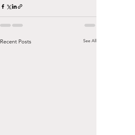
See All
Recent Posts