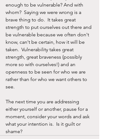
enough to be vulnerable? And with 
whom?  Saying we were wrong is a 
brave thing to do.  It takes great 
strength to put ourselves out there and 
be vulnerable because we often don't 
know, can't be certain, how it will be 
taken.  Vulnerability takes great 
strength, great braveness (possibly 
more so with ourselves!) and an 
openness to be seen for who we are 
rather than for who we want others to 
see.
The next time you are addressing 
either yourself or another, pause for a 
moment, consider your words and ask 
what your intention is.  Is it guilt or 
shame?