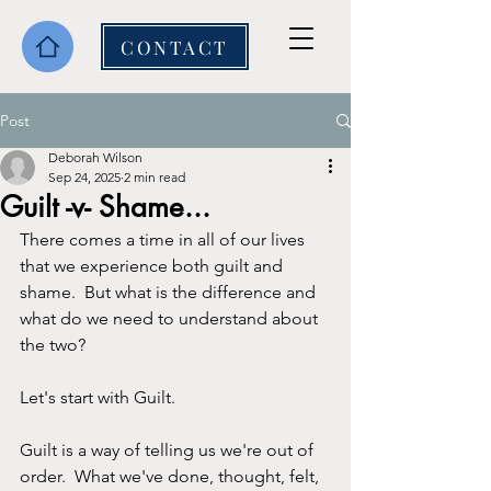
CONTACT
Post
Deborah Wilson
Sep 24, 2025
2 min read
Guilt -v- Shame...
There comes a time in all of our lives 
that we experience both guilt and 
shame.  But what is the difference and 
what do we need to understand about 
the two?
Let's start with Guilt.
Guilt is a way of telling us we're out of 
order.  What we've done, thought, felt, 