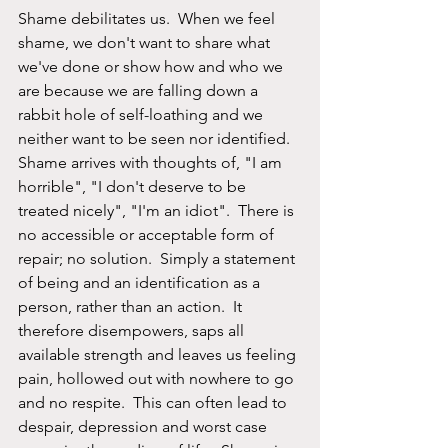
Shame debilitates us.  When we feel 
shame, we don't want to share what 
we've done or show how and who we 
are because we are falling down a 
rabbit hole of self-loathing and we 
neither want to be seen nor identified.  
Shame arrives with thoughts of, "I am 
horrible", "I don't deserve to be 
treated nicely", "I'm an idiot".  There is 
no accessible or acceptable form of 
repair; no solution.  Simply a statement 
of being and an identification as a 
person, rather than an action.  It 
therefore disempowers, saps all 
available strength and leaves us feeling 
pain, hollowed out with nowhere to go 
and no respite.  This can often lead to 
despair, depression and worst case 