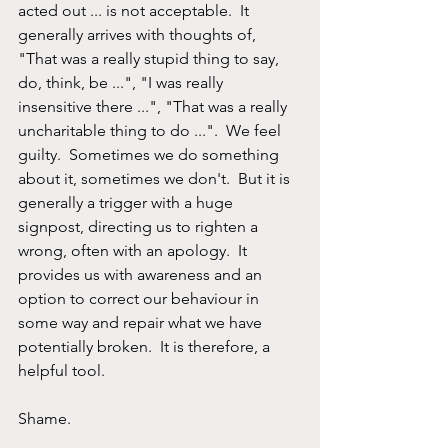
acted out ... is not acceptable.  It 
generally arrives with thoughts of, 
"That was a really stupid thing to say, 
do, think, be ...", "I was really 
insensitive there ...", "That was a really 
uncharitable thing to do ...".  We feel 
guilty.  Sometimes we do something 
about it, sometimes we don't.  But it is 
generally a trigger with a huge 
signpost, directing us to righten a 
wrong, often with an apology.  It 
provides us with awareness and an 
option to correct our behaviour in 
some way and repair what we have 
potentially broken.  It is therefore, a 
helpful tool.
Shame.