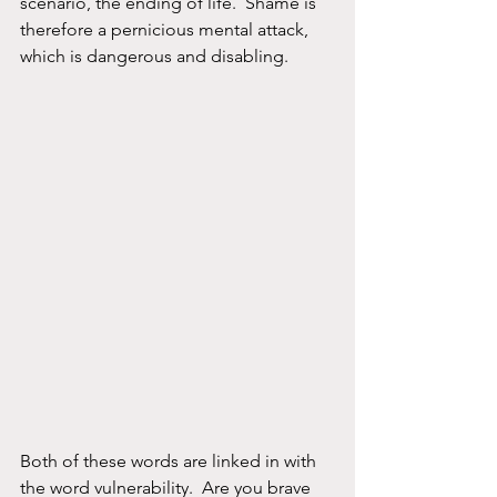
scenario, the ending of life.  Shame is 
therefore a pernicious mental attack, 
which is dangerous and disabling.
Both of these words are linked in with 
the word vulnerability.  Are you brave 