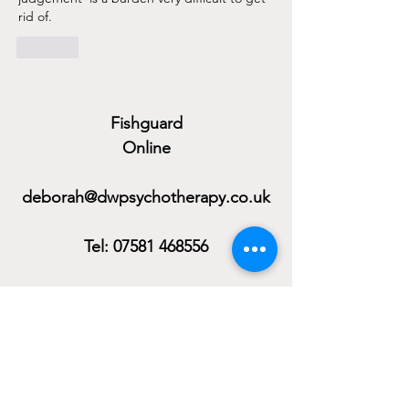
rid of. 
Like
Fishguard
Online
deborah@dwpsychotherapy.co.uk
Tel:
07581 468556
Monday to Friday
Evening Availability