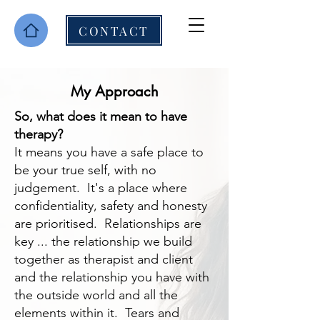
CONTACT
My Approach
So, what does it mean to have
therapy?
It means you have a safe place to
be your true self, with no
judgement. It's a place where
confidentiality, safety and honesty
are prioritised. Relationships are
key ... the relationship we build
together as therapist and client
and the relationship you have with
the outside world and all the
elements within it. Tears and