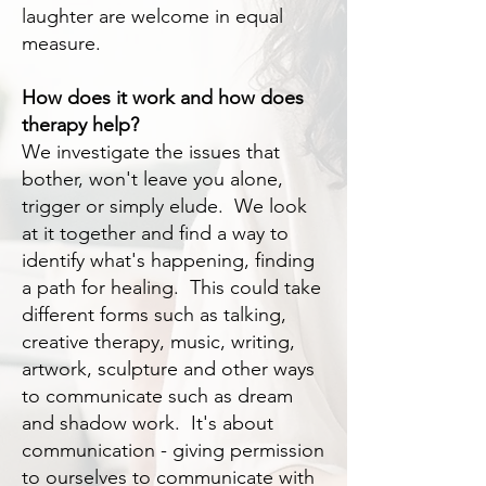
laughter are welcome in equal
measure.
How does it work and how does
therapy help?
We investigate the issues that
bother, won't leave you alone,
trigger or simply elude. We look
at it together and find a way to
identify what's happening, finding
a path for healing. This could take
different forms such as talking,
creative therapy, music, writing,
artwork, sculpture and other ways
to communicate such as dream
and shadow work. It's about
communication - giving permission
to ourselves to communicate with