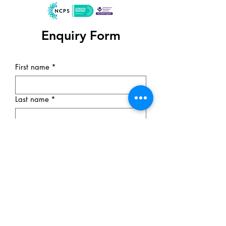
Enquiry Form
First name
*
Last name
*
Email
*
Subject
Phone