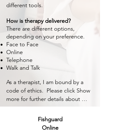
different tools.
How is therapy delivered?
There are different options,
depending on your preference.
Face to Face
Online
Telephone
Walk and Talk
As a therapist, I am bound by a 
code of ethics.  Please click Show 
more for further details about 
BACP ethics.
Fishguard
Online