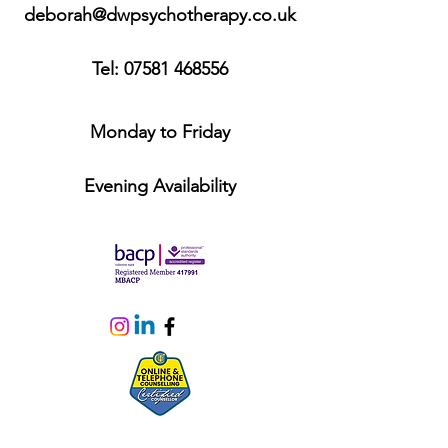
deborah@dwpsychotherapy.co.uk
Tel:
07581 468556
Monday to Friday
Evening Availability